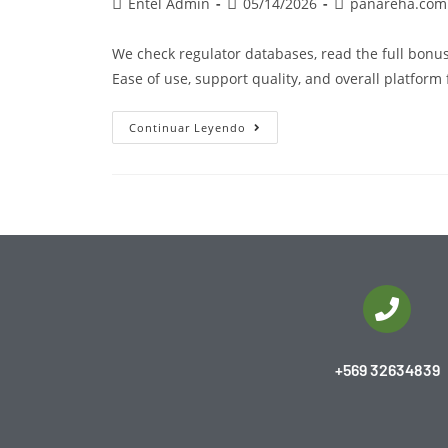
Entel Admin
05/14/2026
panareha.com
We check regulator databases, read the full bonus
Ease of use, support quality, and overall platfor
Continuar Leyendo
+569 32634839