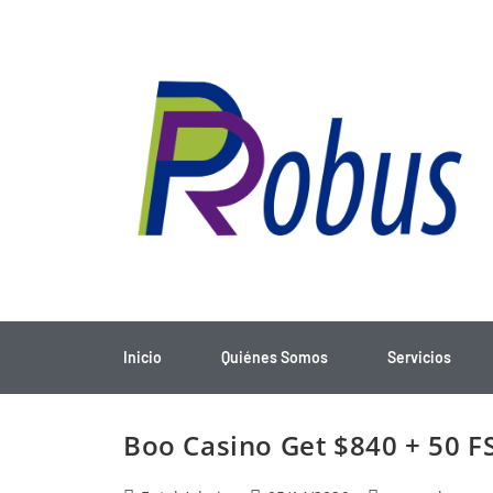
Inicio
Quiénes Somos
Servicios
Boo Casino Get $840 + 50 F