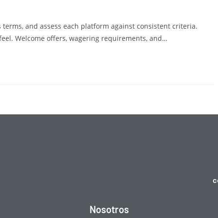
 terms, and assess each platform against consistent criteria.
m feel. Welcome offers, wagering requirements, and…
c
Nosotros