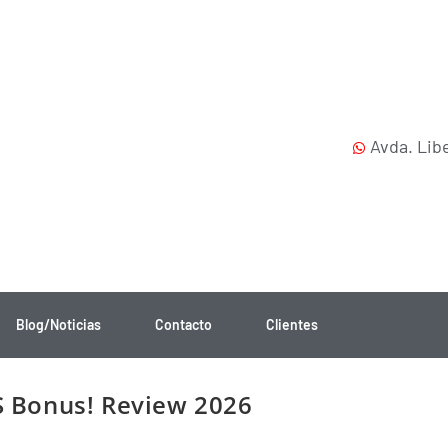
Avda. Lib
Blog/Noticias
Contacto
Clientes
S Bonus! Review 2026