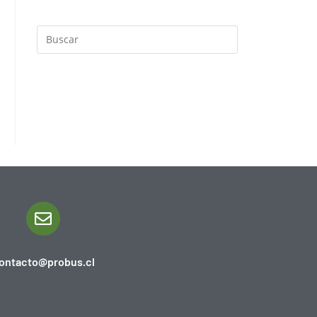
ontacto@probus.cl