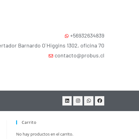
+56932634839
ertador Barnardo O`Higgins 1302, oficina 70
contacto@probus.cl
Carrito
No hay productos en el carrito.